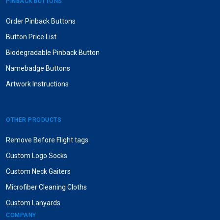
PINBACK BUTTONS
Order Pinback Buttons
Button Price List
Biodegradable Pinback Button
Namebadge Buttons
Artwork Instructions
OTHER PRODUCTS
Remove Before Flight tags
Custom Logo Socks
Custom Neck Gaiters
Microfiber Cleaning Cloths
Custom Lanyards
COMPANY