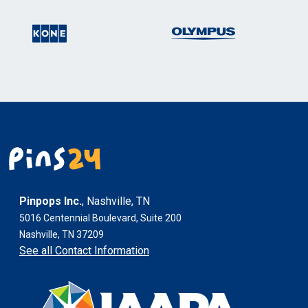
Pinpops Inc.
, Nashville, TN
5016 Centennial Boulevard, Suite 200
Nashville, TN 37209
See all Contact Information