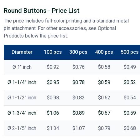
Round Buttons - Price List
The price includes full-color printing and a standard metal
pin attachment. For other accessories, see Optional
Products below the price list.
Diameter
100 pcs
300 pcs
400 pcs
500 pcs
Ø 1" inch
$0.92
$0.76
$0.58
$0.49
Ø 1-1/4" inch
$0.95
$0.78
$0.59
$0.52
Ø 1-1/2" inch
$0.98
$0.82
$0.62
$0.54
Ø 1-3/4" inch
$1.06
$0.89
$0.67
$0.59
Ø 2-1/5" inch
$1.34
$1.07
$0.79
$0.68