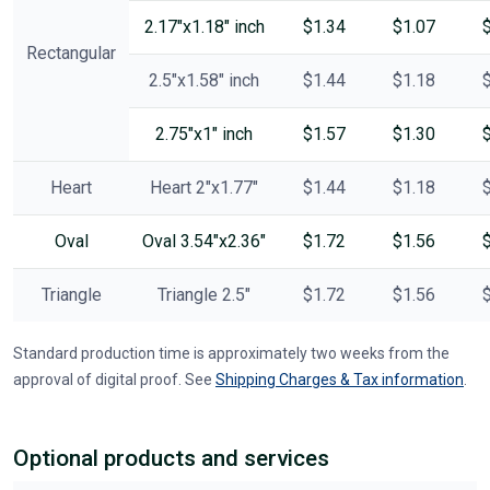
2.17"x1.18" inch
$1.34
$1.07
Rectangular
2.5"x1.58" inch
$1.44
$1.18
2.75"x1" inch
$1.57
$1.30
Heart
Heart 2"x1.77"
$1.44
$1.18
Oval
Oval 3.54"x2.36"
$1.72
$1.56
Triangle
Triangle 2.5"
$1.72
$1.56
Standard production time is approximately two weeks from the
approval of digital proof. See
Shipping Charges & Tax information
.
Optional products and services