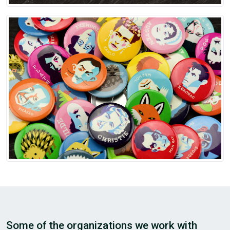
Some of the organizations we work with