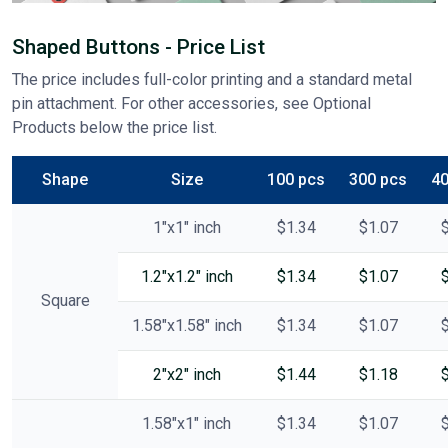
Shaped Buttons - Price List
The price includes full-color printing and a standard metal
pin attachment. For other accessories, see Optional
Products below the price list.
Shape
Size
100 pcs
300 pcs
40
1"x1" inch
$1.34
$1.07
1.2"x1.2" inch
$1.34
$1.07
Square
1.58"x1.58" inch
$1.34
$1.07
2"x2" inch
$1.44
$1.18
1.58"x1" inch
$1.34
$1.07