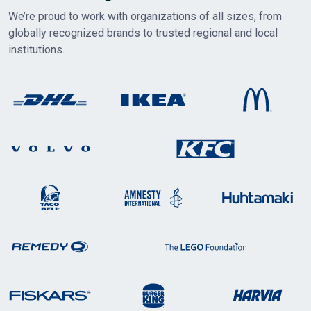
We’re proud to work with organizations of all sizes, from
globally recognized brands to trusted regional and local
institutions.