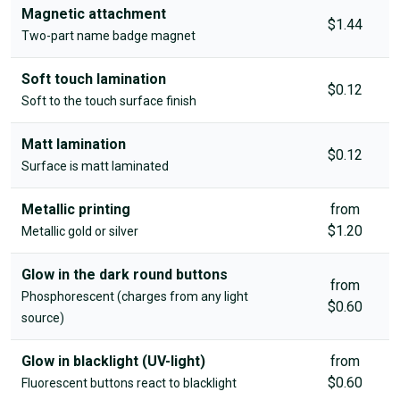
Magnetic attachment
$1.44
Two-part name badge magnet
Soft touch lamination
$0.12
Soft to the touch surface finish
Matt lamination
$0.12
Surface is matt laminated
Metallic printing
from
$1.20
Metallic gold or silver
Glow in the dark round buttons
from
Phosphorescent (charges from any light
$0.60
source)
Glow in blacklight (UV-light)
from
$0.60
Fluorescent buttons react to blacklight