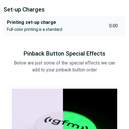
Set-up Charges
Printing set-up charge
0.00
Full-color printing is a standard
Pinback Button Special Effects
Below are just some of the special effects we can
add to your pinback button order