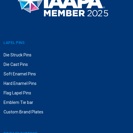
LAPEL PINS
Die Struck Pins
Die Cast Pins
Soft Enamel Pins
Hard Enamel Pins
Flag Lapel Pins
Emblem Tie bar
Custom Brand Plates