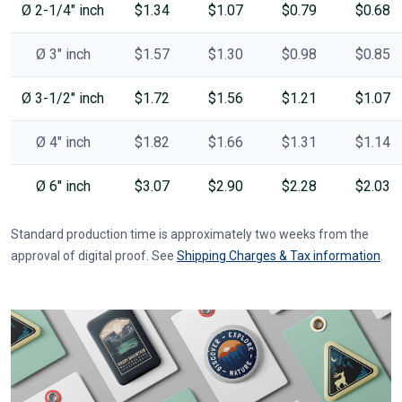
Ø 2-1/4" inch
$1.34
$1.07
$0.79
$0.68
Ø 3" inch
$1.57
$1.30
$0.98
$0.85
Ø 3-1/2" inch
$1.72
$1.56
$1.21
$1.07
Ø 4" inch
$1.82
$1.66
$1.31
$1.14
Ø 6" inch
$3.07
$2.90
$2.28
$2.03
Standard production time is approximately two weeks from the
approval of digital proof. See
Shipping Charges & Tax information
.