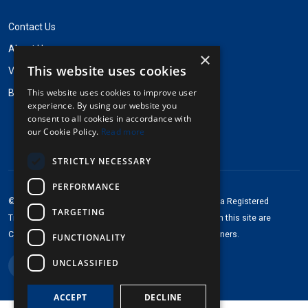
Contact Us
About Us
×
This website uses cookies
Visit Pinpops.com
This website uses cookies to improve user
Badgestock Name Badges
experience. By using our website you
consent to all cookies in accordance with
our Cookie Policy.
Read more
STRICTLY NECESSARY
PERFORMANCE
®
®
©2013-2026 Pinpops
. All rights reserved. Pinpops
is a Registered
TARGETING
Trademark of Pinpops Inc. Any brand logos depicted on this site are
Copyright © of and Trademarks for their respective owners.
FUNCTIONALITY
UNCLASSIFIED
ACCEPT
DECLINE