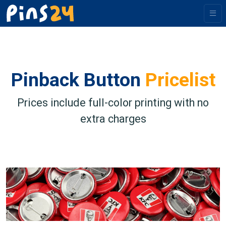
Pinback Button
Pricelist
Prices include full-color printing with no
extra charges